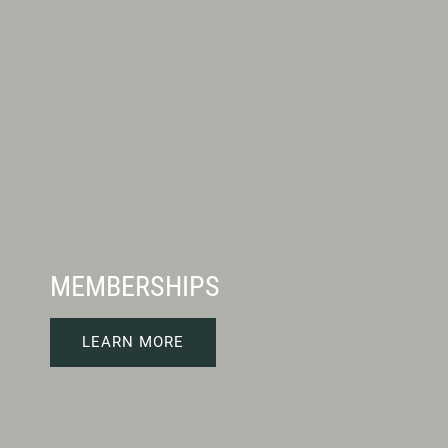
MEMBERSHIPS
LEARN MORE