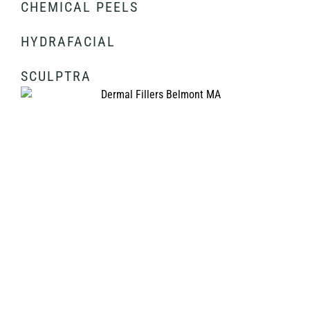
CHEMICAL PEELS
HYDRAFACIAL
SCULPTRA