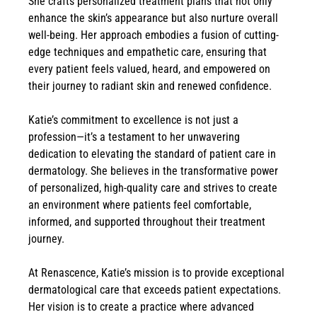
She crafts personalized treatment plans that not only
enhance the skin’s appearance but also nurture overall
well-being. Her approach embodies a fusion of cutting-
edge techniques and empathetic care, ensuring that
every patient feels valued, heard, and empowered on
their journey to radiant skin and renewed confidence.
Katie’s commitment to excellence is not just a
profession—it’s a testament to her unwavering
dedication to elevating the standard of patient care in
dermatology. She believes in the transformative power
of personalized, high-quality care and strives to create
an environment where patients feel comfortable,
informed, and supported throughout their treatment
journey.
At Renascence, Katie’s mission is to provide exceptional
dermatological care that exceeds patient expectations.
Her vision is to create a practice where advanced