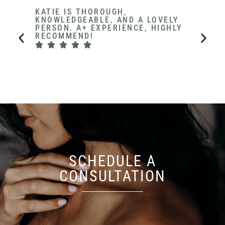
KATIE IS THOROUGH,
NOT 
KNOWLEDGEABLE, AND A LOVELY
GETS 
PERSON. A+ EXPERIENCE, HIGHLY
APPO
RECOMMEND!
A HE
THE O
COMF
SCHEDULE A
CONSULTATION