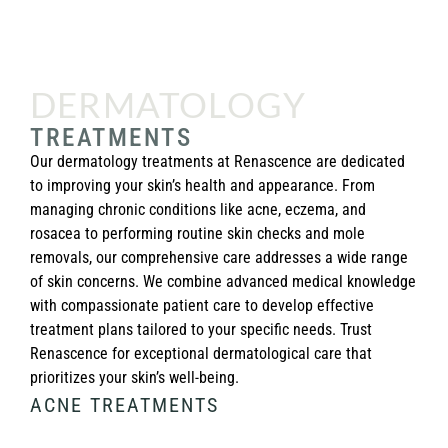
DERMATOLOGY
TREATMENTS
Our dermatology treatments at Renascence are dedicated
to improving your skin’s health and appearance. From
managing chronic conditions like acne, eczema, and
rosacea to performing routine skin checks and mole
removals, our comprehensive care addresses a wide range
of skin concerns. We combine advanced medical knowledge
with compassionate patient care to develop effective
treatment plans tailored to your specific needs. Trust
Renascence for exceptional dermatological care that
prioritizes your skin’s well-being.
ACNE TREATMENTS