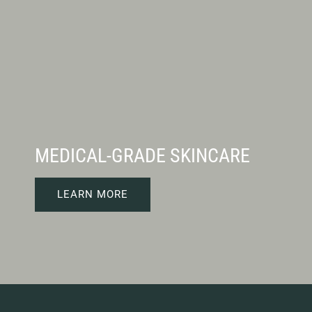
MEDICAL-GRADE SKINCARE
LEARN MORE