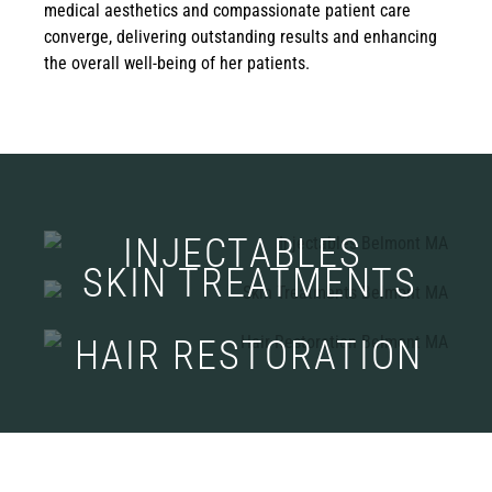
medical aesthetics and compassionate patient care
converge, delivering outstanding results and enhancing
the overall well-being of her patients.
INJECTABLES
SKIN TREATMENTS
HAIR RESTORATION