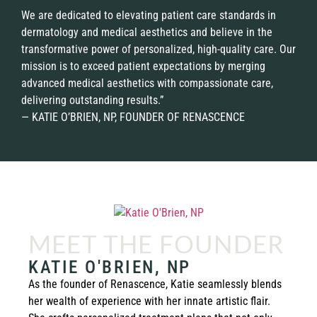
We are dedicated to elevating patient care standards in
dermatology and medical aesthetics and believe in the
transformative power of personalized, high-quality care. Our
mission is to exceed patient expectations by merging
advanced medical aesthetics with compassionate care,
delivering outstanding results.”
— KATIE O’BRIEN, NP, FOUNDER OF RENASCENCE
MEET THE FOUNDER
KATIE O'BRIEN, NP
As the founder of Renascence, Katie seamlessly blends
her wealth of experience with her innate artistic flair.