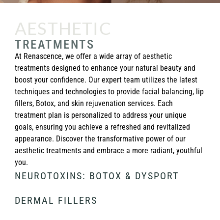
AESTHETIC
TREATMENTS
At Renascence, we offer a wide array of aesthetic
treatments designed to enhance your natural beauty and
boost your confidence. Our expert team utilizes the latest
techniques and technologies to provide facial balancing, lip
fillers, Botox, and skin rejuvenation services. Each
treatment plan is personalized to address your unique
goals, ensuring you achieve a refreshed and revitalized
appearance. Discover the transformative power of our
aesthetic treatments and embrace a more radiant, youthful
you.
NEUROTOXINS: BOTOX & DYSPORT
DERMAL FILLERS