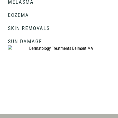
MELASMA
ECZEMA
SKIN REMOVALS
SUN DAMAGE