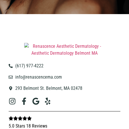
(617) 977-4222
info@renascencema.com
293 Belmont St. Belmont, MA 02478
5.0 Stars 18 Reviews