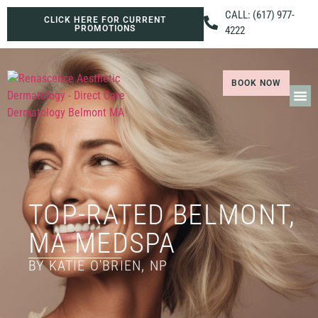
CALL: (617) 977-
CLICK HERE FOR CURRENT
PROMOTIONS
4222
BOOK NOW
TOP-RATED BELMONT,
MA MEDSPA
BY KATIE O'BRIEN, NP